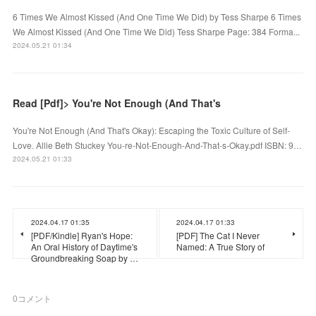
6 Times We Almost Kissed (And One Time We Did) by Tess Sharpe 6 Times
We Almost Kissed (And One Time We Did) Tess Sharpe Page: 384 Forma...
2024.05.21 01:34
Read [Pdf]> You're Not Enough (And That's
You're Not Enough (And That's Okay): Escaping the Toxic Culture of Self-
Love. Allie Beth Stuckey You-re-Not-Enough-And-That-s-Okay.pdf ISBN: 9…
2024.05.21 01:33
2024.04.17 01:35
2024.04.17 01:33
[PDF/Kindle] Ryan's Hope:
[PDF] The Cat I Never
An Oral History of Daytime's
Named: A True Story of
Groundbreaking Soap by …
0
コメント