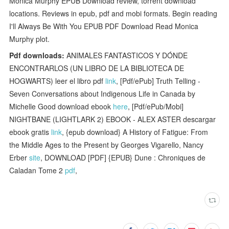
Monica Murphy EPUB Download review, torrent download
locations. Reviews in epub, pdf and mobi formats. Begin reading
I'll Always Be With You EPUB PDF Download Read Monica
Murphy plot.
Pdf downloads:
ANIMALES FANTASTICOS Y DÓNDE
ENCONTRARLOS (UN LIBRO DE LA BIBLIOTECA DE
HOGWARTS) leer el libro pdf
link
, [Pdf/ePub] Truth Telling -
Seven Conversations about Indigenous Life in Canada by
Michelle Good download ebook
here
, [Pdf/ePub/Mobi]
NIGHTBANE (LIGHTLARK 2) EBOOK - ALEX ASTER descargar
ebook gratis
link
, {epub download} A History of Fatigue: From
the Middle Ages to the Present by Georges Vigarello, Nancy
Erber
site
, DOWNLOAD [PDF] {EPUB} Dune : Chroniques de
Caladan Tome 2
pdf
,