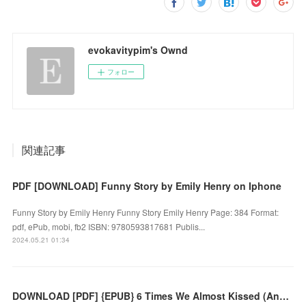
evokavitypim's Ownd
フォロー
関連記事
PDF [DOWNLOAD] Funny Story by Emily Henry on Iphone
Funny Story by Emily Henry Funny Story Emily Henry Page: 384 Format:
pdf, ePub, mobi, fb2 ISBN: 9780593817681 Publis...
2024.05.21 01:34
DOWNLOAD [PDF] {EPUB} 6 Times We Almost Kissed (And One Time We Did) by Tess Sharpe