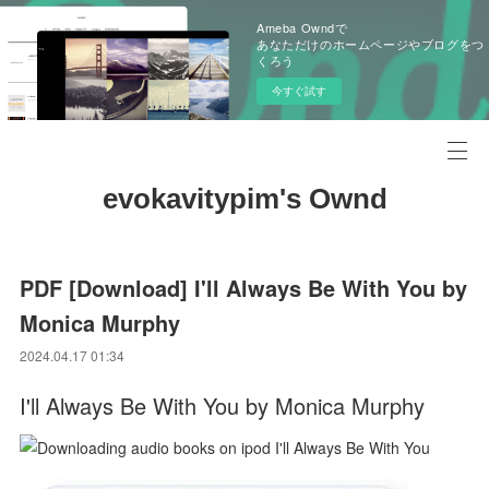
Ameba Owndで
あなただけのホームページやブログをつ
くろう
今すぐ試す
evokavitypim's Ownd
PDF [Download] I'll Always Be With You by
Monica Murphy
2024.04.17 01:34
I'll Always Be With You by Monica Murphy