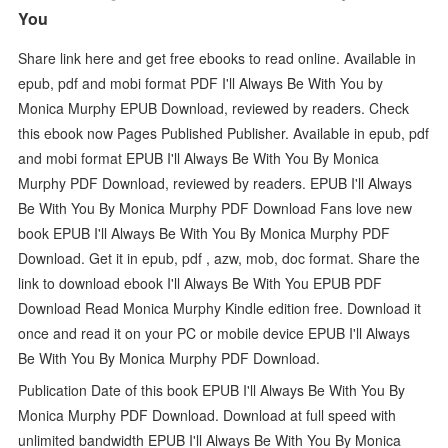
You
Share link here and get free ebooks to read online. Available in
epub, pdf and mobi format PDF I'll Always Be With You by
Monica Murphy EPUB Download, reviewed by readers. Check
this ebook now Pages Published Publisher. Available in epub, pdf
and mobi format EPUB I'll Always Be With You By Monica
Murphy PDF Download, reviewed by readers. EPUB I'll Always
Be With You By Monica Murphy PDF Download Fans love new
book EPUB I'll Always Be With You By Monica Murphy PDF
Download. Get it in epub, pdf , azw, mob, doc format. Share the
link to download ebook I'll Always Be With You EPUB PDF
Download Read Monica Murphy Kindle edition free. Download it
once and read it on your PC or mobile device EPUB I'll Always
Be With You By Monica Murphy PDF Download.
Publication Date of this book EPUB I'll Always Be With You By
Monica Murphy PDF Download. Download at full speed with
unlimited bandwidth EPUB I'll Always Be With You By Monica