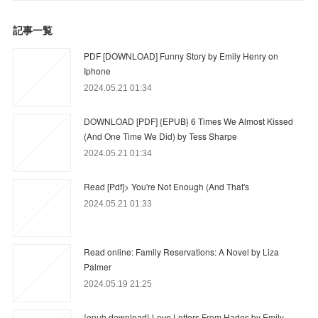
記事一覧
PDF [DOWNLOAD] Funny Story by Emily Henry on
Iphone
2024.05.21 01:34
DOWNLOAD [PDF] {EPUB} 6 Times We Almost Kissed
(And One Time We Did) by Tess Sharpe
2024.05.21 01:34
Read [Pdf]> You're Not Enough (And That's
2024.05.21 01:33
Read online: Family Reservations: A Novel by Liza
Palmer
2024.05.19 21:25
{epub download} Love Letters From Hades by Emily