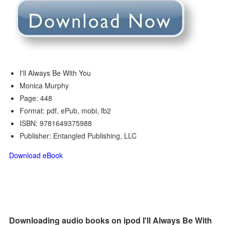
I'll Always Be With You
Monica Murphy
Page: 448
Format: pdf, ePub, mobi, fb2
ISBN: 9781649375988
Publisher: Entangled Publishing, LLC
Download eBook
Downloading audio books on ipod I'll Always Be With