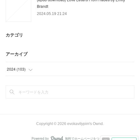
Brandt
2024.05.19 21:24
カテゴリ
アーカイブ
2024
(
103
)
(
57
)
(
46
)
Copyright ©
2026
evokavitypim's Ownd
.
Powered by
無料でホームページをつくろう