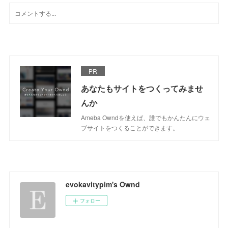
PR
あなたもサイトをつくってみませ
んか
Ameba Owndを使えば、誰でもかんたんにウェ
ブサイトをつくることができます。
evokavitypim's Ownd
フォロー