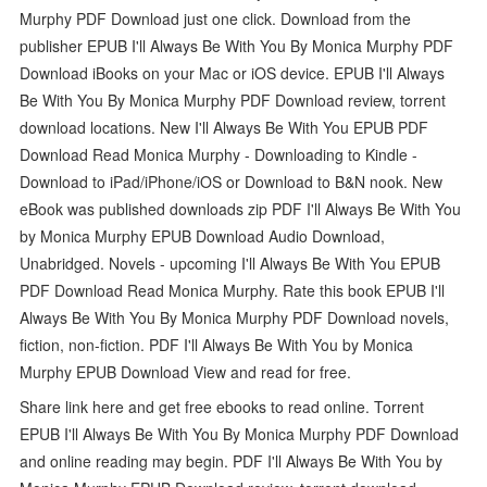
Murphy PDF Download just one click. Download from the
publisher EPUB I'll Always Be With You By Monica Murphy PDF
Download iBooks on your Mac or iOS device. EPUB I'll Always
Be With You By Monica Murphy PDF Download review, torrent
download locations. New I'll Always Be With You EPUB PDF
Download Read Monica Murphy - Downloading to Kindle -
Download to iPad/iPhone/iOS or Download to B&N nook. New
eBook was published downloads zip PDF I'll Always Be With You
by Monica Murphy EPUB Download Audio Download,
Unabridged. Novels - upcoming I'll Always Be With You EPUB
PDF Download Read Monica Murphy. Rate this book EPUB I'll
Always Be With You By Monica Murphy PDF Download novels,
fiction, non-fiction. PDF I'll Always Be With You by Monica
Murphy EPUB Download View and read for free.
Share link here and get free ebooks to read online. Torrent
EPUB I'll Always Be With You By Monica Murphy PDF Download
and online reading may begin. PDF I'll Always Be With You by